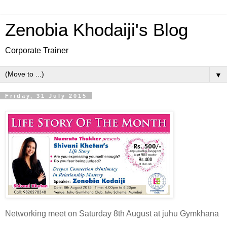
Zenobia Khodaiji's Blog
Corporate Trainer
▼
Friday, 31 July 2015
Networking meet on Saturday 8th August at juhu Gymkhana