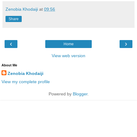
Zenobia Khodaiji
at
09:56
Share
‹
›
Home
View web version
About Me
Zenobia Khodaiji
View my complete profile
Powered by
Blogger
.