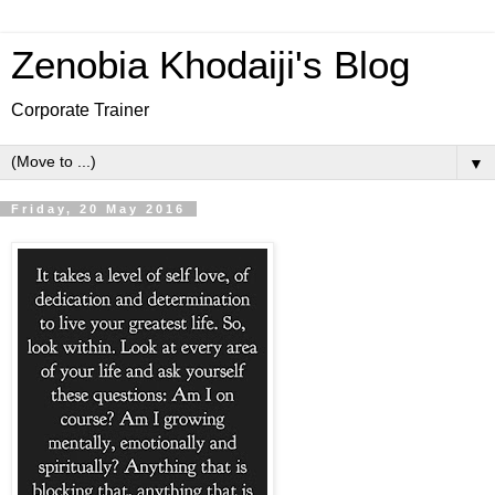
Zenobia Khodaiji's Blog
Corporate Trainer
▼
Friday, 20 May 2016