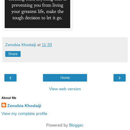
Zenobia Khodaiji
at
11:33
Share
‹
›
Home
View web version
About Me
Zenobia Khodaiji
View my complete profile
Powered by
Blogger
.