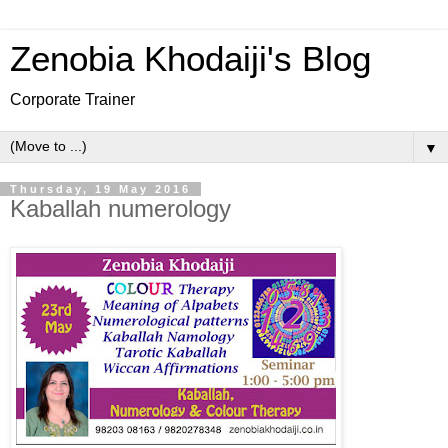
Zenobia Khodaiji's Blog
Corporate Trainer
▼
Thursday, 19 May 2016
Kaballah numerology