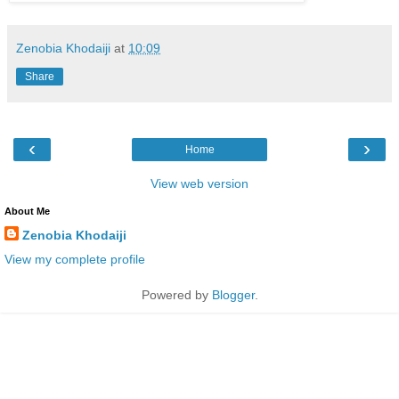
Zenobia Khodaiji
at
10:09
Share
‹
›
Home
View web version
About Me
Zenobia Khodaiji
View my complete profile
Powered by
Blogger
.