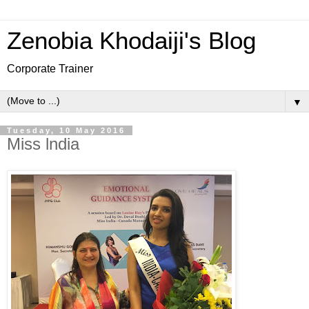
Zenobia Khodaiji's Blog
Corporate Trainer
▼
Tuesday, 10 May 2016
Miss lndia