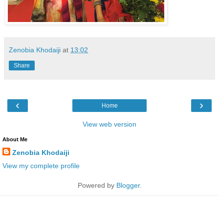
Zenobia Khodaiji
at
13:02
Share
‹
›
Home
View web version
About Me
Zenobia Khodaiji
View my complete profile
Powered by
Blogger
.