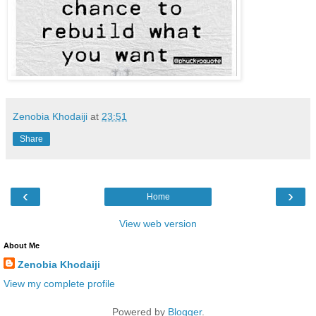
Zenobia Khodaiji
at
23:51
Share
‹
›
Home
View web version
About Me
Zenobia Khodaiji
View my complete profile
Powered by
Blogger
.