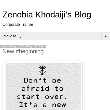
Zenobia Khodaiji's Blog
Corporate Trainer
▼
Monday, 23 May 2016
New #beginning