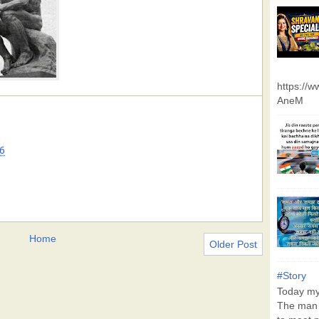
https://
AneM
6
Home
Older Post
#Story
Today my 
The man 