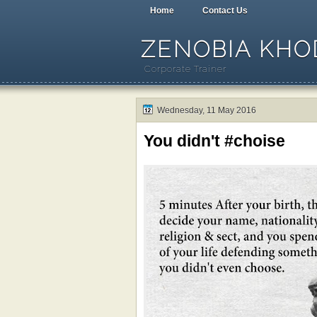
Home
Contact Us
ZENOBIA KHOD
Corporate Trainer
Wednesday, 11 May 2016
You didn't #choise