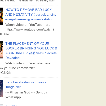
e. He told me that he had really suff...
HOW TO REMOVE BAD LUCK
AND NEGATIVITY #auracleansing
#negativeenergy #manifestation
Watch video on YouTube here:
https://www.youtube.com/watch?
aHL0Uw
THE PLACEMENT OF YOUR
LOCKER BRINGING YOU LUCK &
ABUNDANCE? 🔐💰 Vastu Secrets
Revealed
Watch video on YouTube here:
www.youtube.com/watch?
lG6Xdo
Zenobia khodaiji sent you an
image file!
--- #Trust in God --- Sent by
WhatsApp