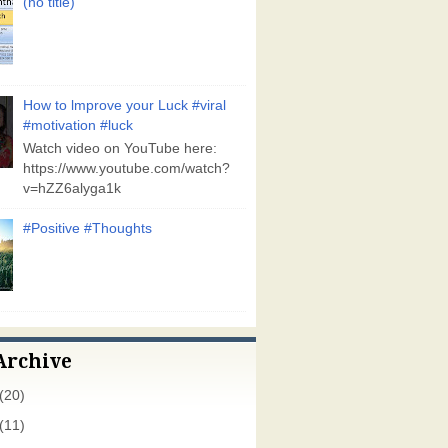
(no title)
How to lmprove your Luck #viral
#motivation #luck
Watch video on YouTube here:
https://www.youtube.com/watch?
v=hZZ6alyga1k
#Positive #Thoughts
Archive
(20)
(11)