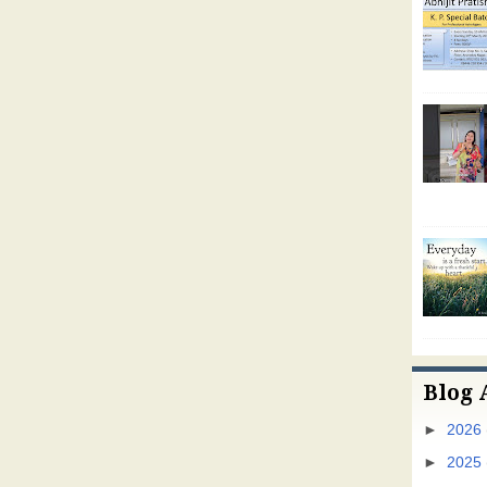
Blog 
►
2026
►
2025