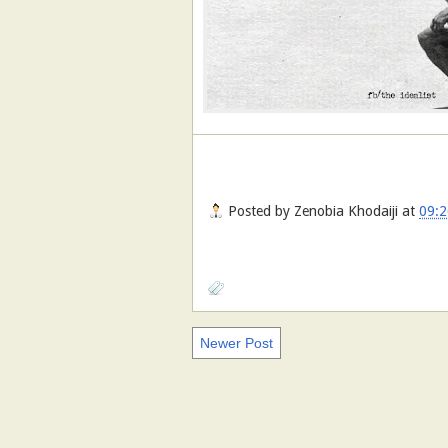
Posted by
Zenobia Khodaiji
at
09:2
Newer Post