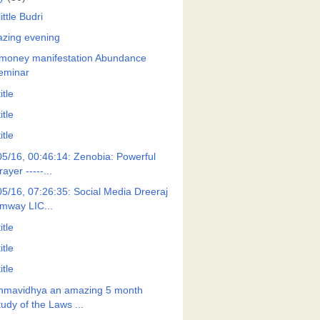
ittle Budri
zing evening
money manifestation Abundance
eminar
itle
itle
itle
05/16, 00:46:14: Zenobia: Powerful
rayer -----...
05/16, 07:26:35: Social Media Dreeraj
mway LIC...
itle
itle
itle
hmavidhya an amazing 5 month
tudy of the Laws ...