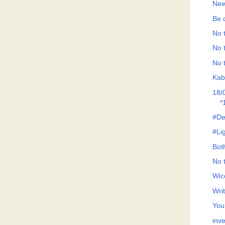
New
Be d
No t
No t
No t
Kab
18/
*
#De
#Li
Both
No t
Wic
Wri
You
inve