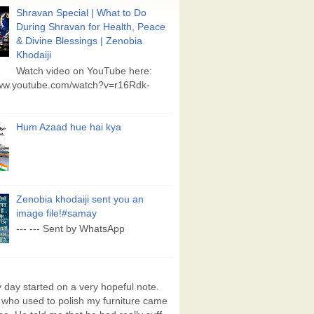
Shravan Special | What to Do
During Shravan for Health, Peace
& Divine Blessings | Zenobia
Khodaiji
Watch video on YouTube here:
www.youtube.com/watch?v=r16Rdk-
Hum Azaad hue hai kya
Zenobia khodaiji sent you an
image file!#samay
--- --- Sent by WhatsApp
day started on a very hopeful note.
who used to polish my furniture came