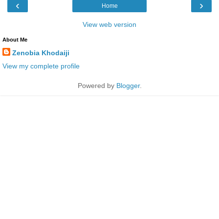
‹
›
Home
View web version
About Me
Zenobia Khodaiji
View my complete profile
Powered by
Blogger
.