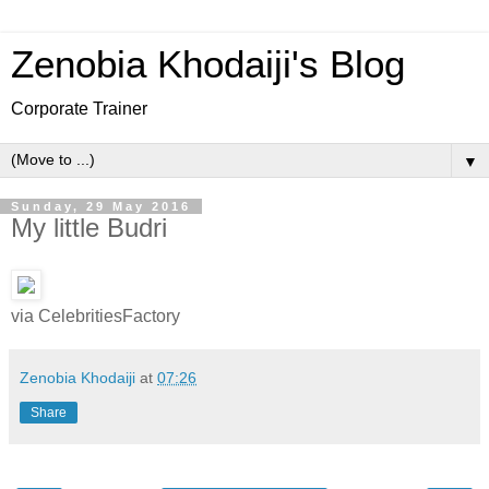
Zenobia Khodaiji's Blog
Corporate Trainer
▼
Sunday, 29 May 2016
My little Budri
via CelebritiesFactory
Zenobia Khodaiji
at
07:26
Share