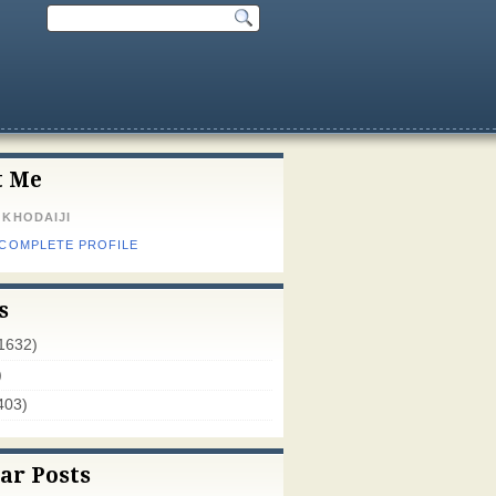
t Me
 KHODAIJI
 COMPLETE PROFILE
s
1632)
)
403)
ar Posts