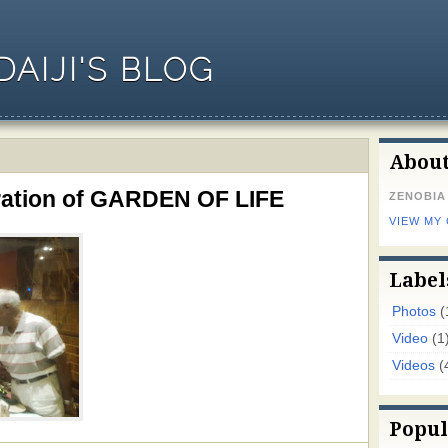
AIJI'S BLOG
Abou
uration of GARDEN OF LIFE
ZENOBIA
VIEW MY
Label
Photos
(
Video
(1
Videos
(
Popul