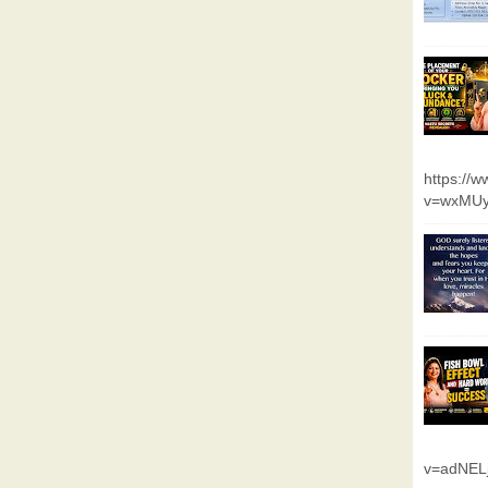
https://
v=wxMUy
v=adNEL