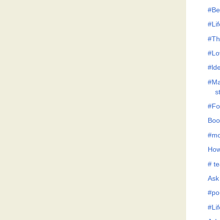
#Be
#Lif
#Th
#Lo
#lde
#Ma
s
#Fo
Boo
#mo
How
# te
Ask
#po
#Li