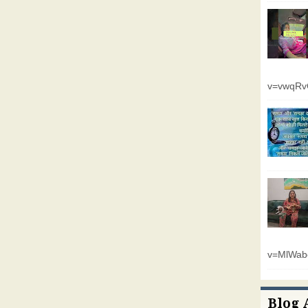
v=vwqR
v=MlWab
Blog 