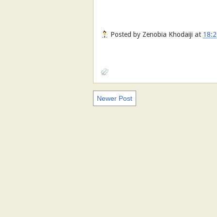
Posted by
Zenobia Khodaiji
at
18:2
Newer Post