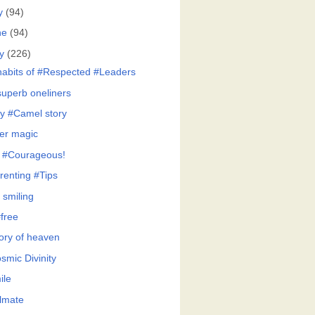
y
(94)
ne
(94)
y
(226)
habits of #Respected #Leaders
superb oneliners
y #Camel story
er magic
 #Courageous!
renting #Tips
 smiling
free
tory of heaven
smic Divinity
ile
lmate