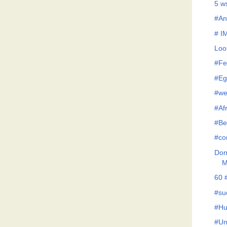
5 w
#An
# I
Loo
#Fe
#Eg
#we
#Af
#Be
#co
Don'
M
60 
#su
#Hu
#Un