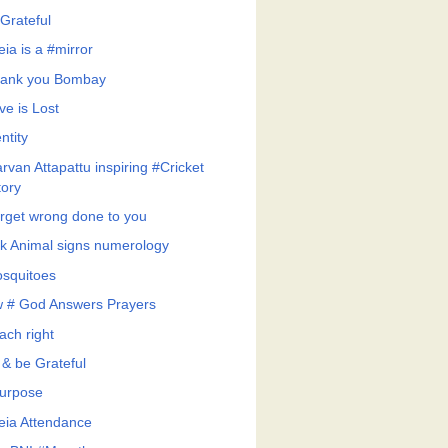
Grateful
eia is a #mirror
ank you Bombay
ve is Lost
ntity
rvan Attapattu inspiring #Cricket
tory
rget wrong done to you
k Animal signs numerology
squitoes
 # God Answers Prayers
ach right
 & be Grateful
urpose
feia Attendance