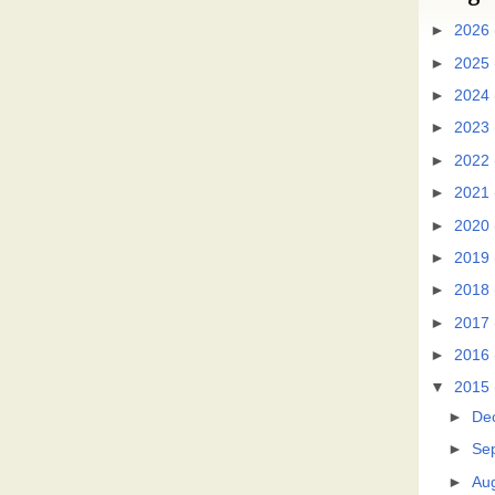
►
2026
►
2025
►
2024
►
2023
►
2022
►
2021
►
2020
►
2019
►
2018
►
2017
►
2016
▼
2015
►
De
►
Se
►
Au