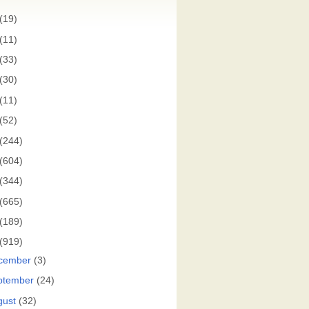
(19)
(11)
(33)
(30)
(11)
(52)
(244)
(604)
(344)
(665)
(189)
(919)
cember
(3)
ptember
(24)
gust
(32)