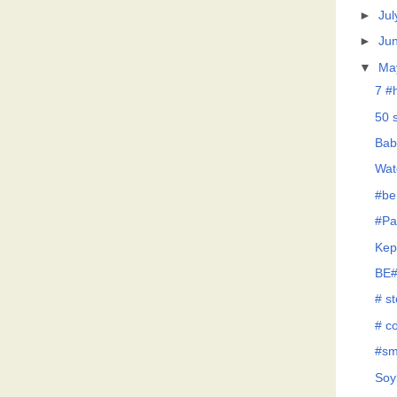
►
Jul
►
Ju
▼
Ma
7 #
50 
Bab
Wat
#be
#Pa
Kep
BE#
# s
# co
#sm
Soy