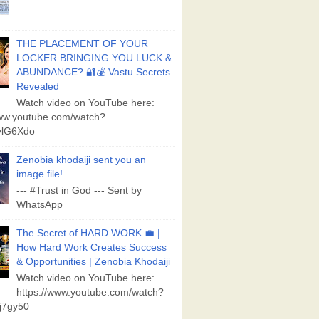
THE PLACEMENT OF YOUR
LOCKER BRINGING YOU LUCK &
ABUNDANCE? 🔐💰 Vastu Secrets
Revealed
Watch video on YouTube here:
www.youtube.com/watch?
lG6Xdo
Zenobia khodaiji sent you an
image file!
--- #Trust in God --- Sent by
WhatsApp
The Secret of HARD WORK 💼 |
How Hard Work Creates Success
& Opportunities | Zenobia Khodaiji
Watch video on YouTube here:
https://www.youtube.com/watch?
j7gy50