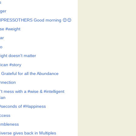
s
ger
MPRESSOTHERS Good morning 😊😊
se #weight
ar
o
ight doesn't matter
rican #story
 Grateful for all the Abundance
nnection
t mess with a #wise & #intelligent
an
#seconds of #Happiness
ccess
mbleness
iverse gives back in Multiples