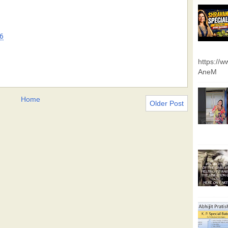
6
https://
AneM
Home
Older Post