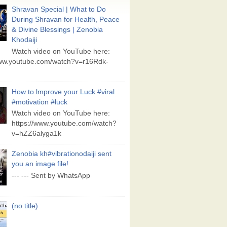
Shravan Special | What to Do
During Shravan for Health, Peace
& Divine Blessings | Zenobia
Khodaiji
Watch video on YouTube here:
www.youtube.com/watch?v=r16Rdk-
How to lmprove your Luck #viral
#motivation #luck
Watch video on YouTube here:
https://www.youtube.com/watch?
v=hZZ6alyga1k
Zenobia kh#vibrationodaiji sent
you an image file!
--- --- Sent by WhatsApp
(no title)