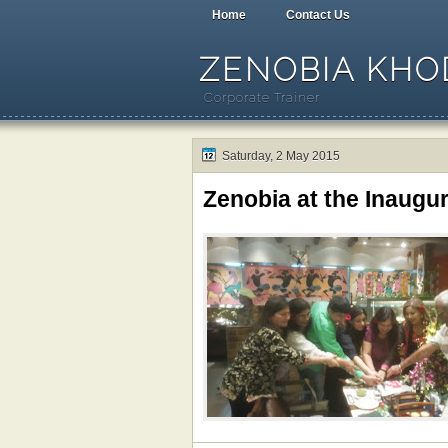
Home
Contact Us
ZENOBIA KHOD
Corporate Trainer
Saturday, 2 May 2015
Zenobia at the Inaug