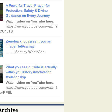
A Powerful Travel Prayer for
Protection, Safety & Divine
Guidance on Every Journey
Watch video on YouTube here:
https://www.youtube.com/watch?
vCC45T8
Zenobia khodaiji sent you an
image file!#samay
--- --- Sent by WhatsApp
What you see outside is actually
within you #story #motivation
#relationship
Watch video on YouTube here:
https://www.youtube.com/watch?
orRPBk
Archive